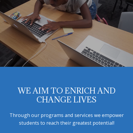
WE AIM TO ENRICH AND
CHANGE LIVES
Through our programs and services we empower
students to reach their greatest potential!