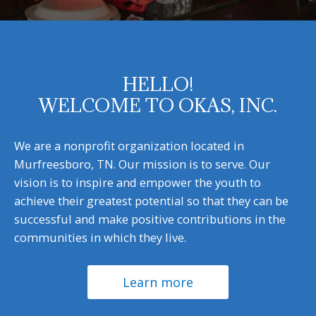
HELLO!
WELCOME TO OKAS, INC.
We are a nonprofit organization located in
Murfreesboro, TN. Our mission is to serve. Our
vision is to inspire and empower the youth to
achieve their greatest potential so that they can be
successful and make positive contributions in the
communities in which they live.
Learn more