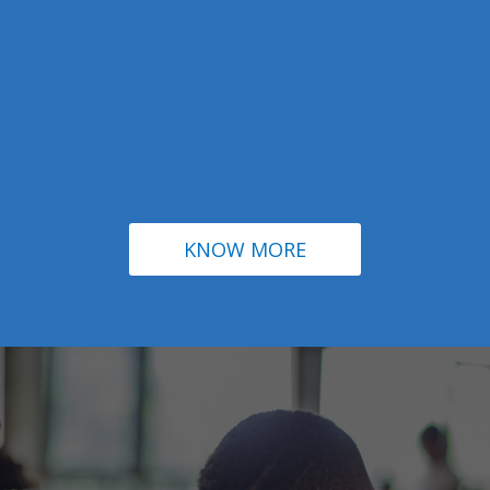
KNOW MORE