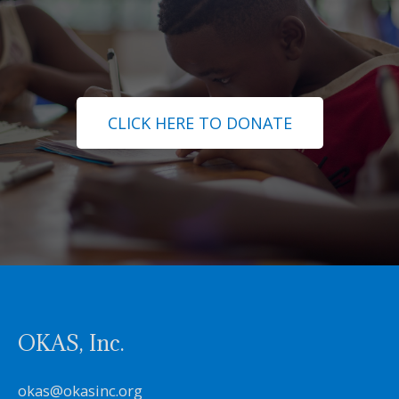
CLICK HERE TO DONATE
OKAS, Inc.
okas@okasinc.org