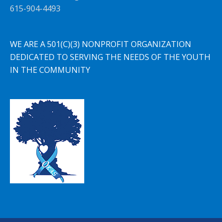
615-904-4493
WE ARE A 501(C)(3) NONPROFIT ORGANIZATION
DEDICATED TO SERVING THE NEEDS OF THE YOUTH
IN THE COMMUNITY